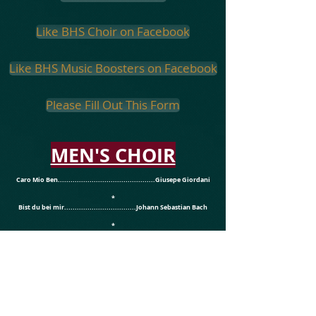
Like BHS Choir on Facebook
Like BHS Music Boosters on Facebook
Please Fill Out This Form
MEN'S CHOIR
Caro Mio Ben..............................................Giusepe Giordani
*
Bist du bei mir..................................Johann Sebastian Bach
*
The Trumpeter.......................................................J. Arlie Dix
WOMEN'S CHOIR
In Flanders Fields...................................arr. Roger Emerson
*
Skye Boat Song..........................................arr. Larry Minton