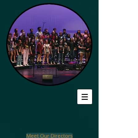
Meet Our Directors